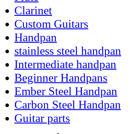
Clarinet
Custom Guitars
Handpan
stainless steel handpan
Intermediate handpan
Beginner Handpans
Ember Steel Handpan
Carbon Steel Handpan
Guitar parts