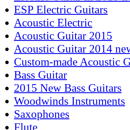
ESP Electric Guitars
Acoustic Electric
Acoustic Guitar 2015
Acoustic Guitar 2014 ne
Custom-made Acoustic G
Bass Guitar
2015 New Bass Guitars
Woodwinds Instruments
Saxophones
Flute