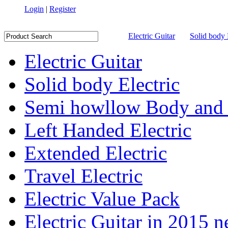
Login
|
Register
Electric Guitar
Solid body 
Electric Guitar
Solid body Electric
Semi howllow Body and 
Left Handed Electric
Extended Electric
Travel Electric
Electric Value Pack
Electric Guitar in 2015 