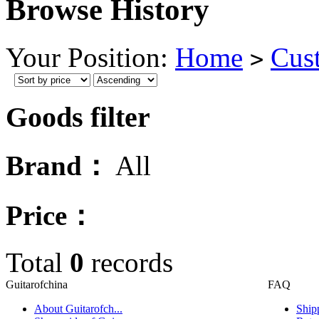
Browse History
Your Position:
Home
Cus
>
Goods filter
Brand：
All
Price：
Total
0
records
Guitarofchina
FAQ
About Guitarofch...
Ship