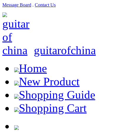
Message Board
.
Contact Us
guitarofchina
Home
New Product
Shopping Guide
Shopping Cart