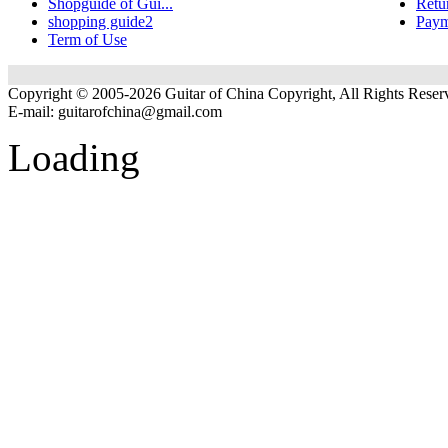
Shopguide of Gui...
Retu
shopping guide2
Paym
Term of Use
Copyright © 2005-2026 Guitar of China Copyright, All Rights Reser
E-mail:
guitarofchina@gmail.com
Loading