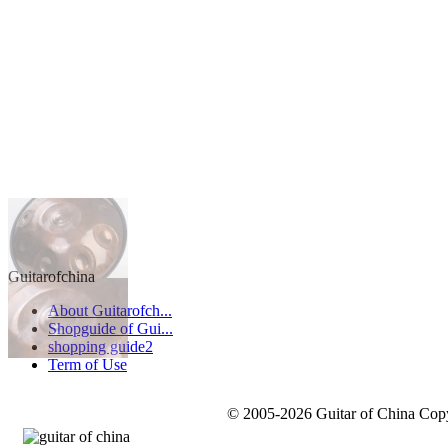
Guitarofchina
About Guitarofch...
Shopguide of Gui...
shopping guide2
Term of Use
© 2005-2026 Guitar of China Copyr