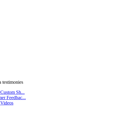
a testimonies
 Custom Sh...
er Feedbac...
 Videos