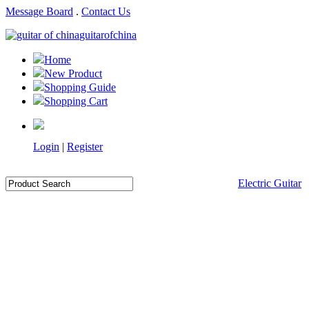
Message Board
.
Contact Us
guitarofchina
Home
New Product
Shopping Guide
Shopping Cart
Login
|
Register
Electric Guitar