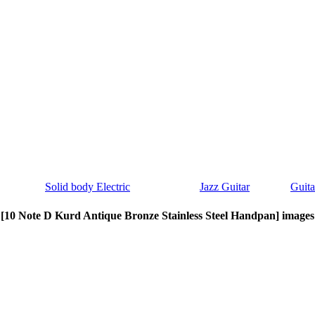
Solid body Electric
Jazz Guitar
Guita
[10 Note D Kurd Antique Bronze Stainless Steel Handpan] images