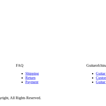
FAQ
Guitarofchin
Shipping
Guitar
Return
Custom
Payment
Guitar
ight, All Rights Reserved.