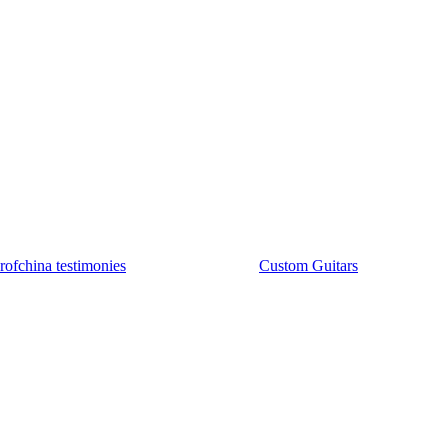
rofchina testimonies
Custom Guitars