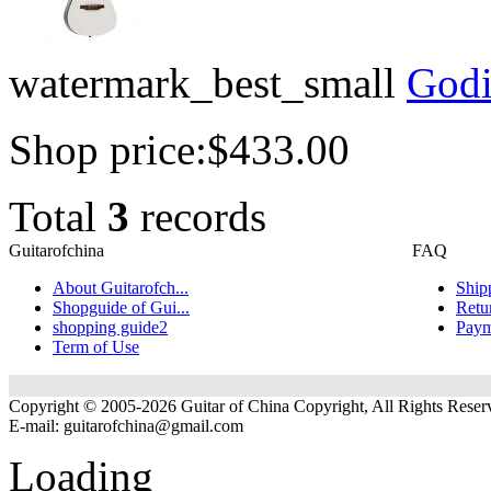
watermark_best_small
Godi
Shop price:
$433.00
Total
3
records
Guitarofchina
FAQ
About Guitarofch...
Ship
Shopguide of Gui...
Retu
shopping guide2
Paym
Term of Use
Copyright © 2005-2026 Guitar of China Copyright, All Rights Reser
E-mail:
guitarofchina@gmail.com
Loading