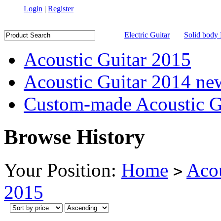
Login
|
Register
Electric Guitar
Solid body 
Acoustic Guitar 2015
Acoustic Guitar 2014 ne
Custom-made Acoustic G
Browse History
Your Position:
Home
Acou
>
2015