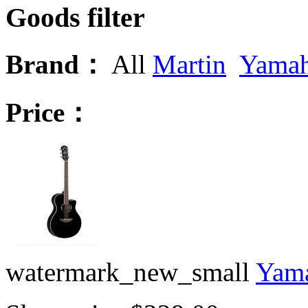
Goods filter
Brand：
All
Martin
Yama
Price：
watermark_new_small
Yama