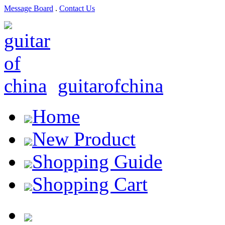
Message Board
.
Contact Us
guitarofchina
Home
New Product
Shopping Guide
Shopping Cart