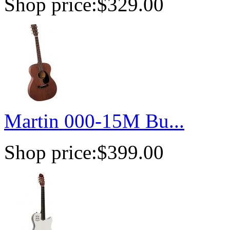
Shop price:
$329.00
Martin 000-15M Bu...
Shop price:
$399.00