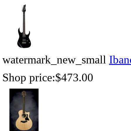
watermark_new_small
Iban
Shop price:
$473.00