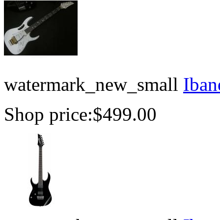
watermark_new_small
Iban
Shop price:
$499.00