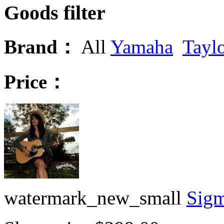
Goods filter
Brand：
All
Yamaha
Tayl
Price：
watermark_new_small
Sigm