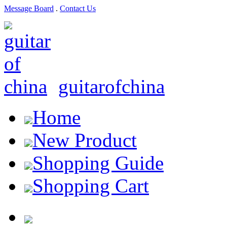
Message Board
.
Contact Us
guitarofchina
Home
New Product
Shopping Guide
Shopping Cart