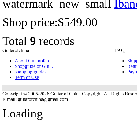
watermark_new_small
Iban
Shop price:
$549.00
Total
9
records
Guitarofchina
FAQ
About Guitarofch...
Ship
Shopguide of Gui...
Retu
shopping guide2
Paym
Term of Use
Copyright © 2005-2026 Guitar of China Copyright, All Rights Reser
E-mail:
guitarofchina@gmail.com
Loading