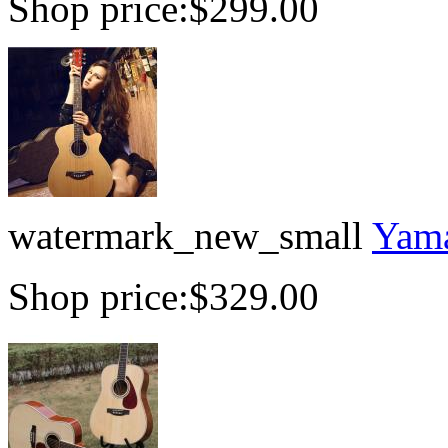
Shop price:
$299.00
watermark_new_small
Yama
Shop price:
$329.00