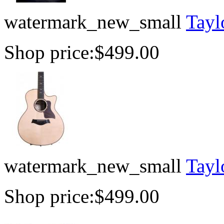
watermark_new_small
Tayl
Shop price:
$499.00
watermark_new_small
Tayl
Shop price:
$499.00