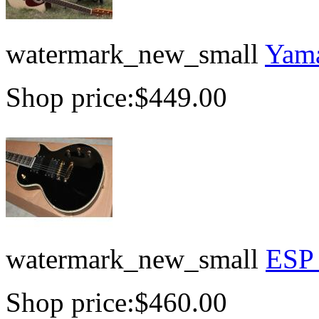
watermark_new_small
Yama
Shop price:
$449.00
watermark_new_small
ESP 
Shop price:
$460.00