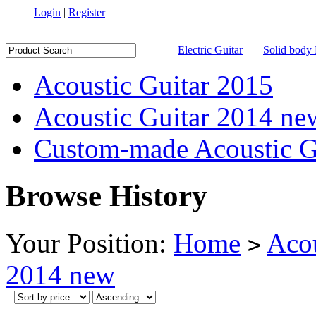
Login
|
Register
Electric Guitar
Solid body 
Acoustic Guitar 2015
Acoustic Guitar 2014 ne
Custom-made Acoustic G
Browse History
Your Position:
Home
Acou
>
2014 new