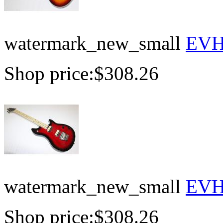
watermark_new_small
EVH 
Shop price:
$308.26
watermark_new_small
EVH 
Shop price:
$308.26