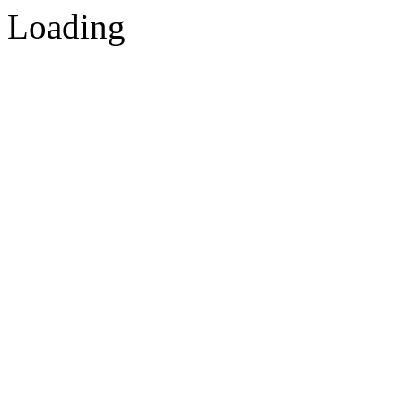
Loading