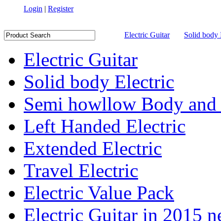
Login
|
Register
Electric Guitar
Solid body 
Electric Guitar
Solid body Electric
Semi howllow Body and 
Left Handed Electric
Extended Electric
Travel Electric
Electric Value Pack
Electric Guitar in 2015 