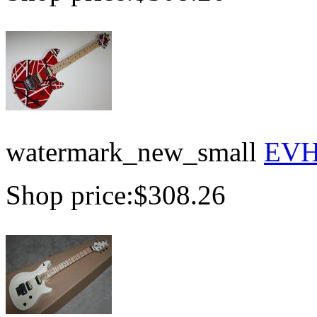
watermark_new_small
EVH 
Shop price:
$308.26