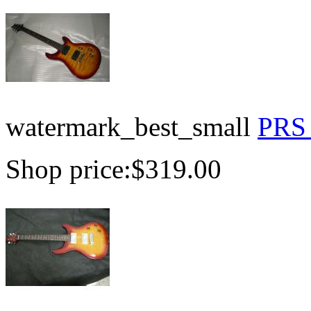
watermark_best_small
PRS 
Shop price:
$319.00