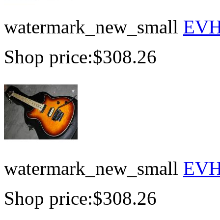
watermark_new_small
EVH 
Shop price:
$308.26
watermark_new_small
EVH 
Shop price:
$308.26