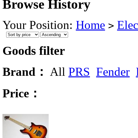
Browse History
Your Position:
Home
Elec
>
Goods filter
Brand：
All
PRS
Fender
Price：