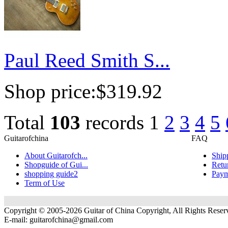
Paul Reed Smith S...
Shop price:
$319.92
Total
103
records
1
2
3
4
5
Guitarofchina
FAQ
About Guitarofch...
Ship
Shopguide of Gui...
Retu
shopping guide2
Paym
Term of Use
Copyright © 2005-2026 Guitar of China Copyright, All Rights Reser
E-mail:
guitarofchina@gmail.com