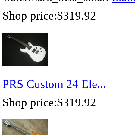
Shop price:
$319.92
PRS Custom 24 Ele...
Shop price:
$319.92