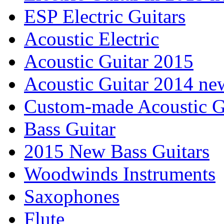
ESP Electric Guitars
Acoustic Electric
Acoustic Guitar 2015
Acoustic Guitar 2014 ne
Custom-made Acoustic G
Bass Guitar
2015 New Bass Guitars
Woodwinds Instruments
Saxophones
Flute