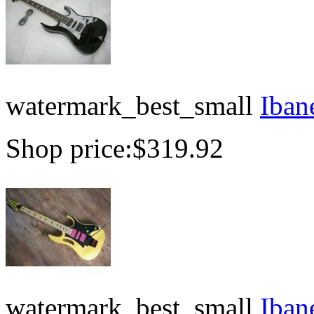
watermark_best_small
Iban
Shop price:
$319.92
watermark_best_small
Iban