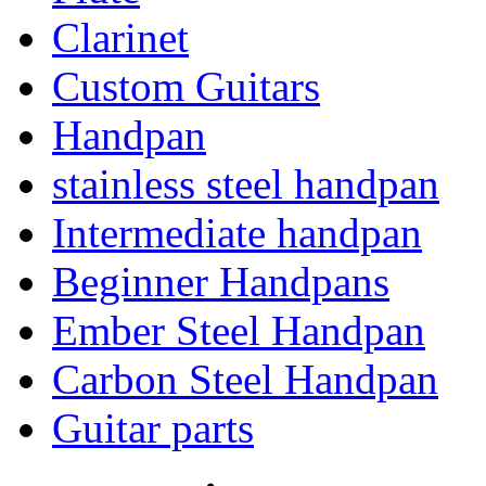
Clarinet
Custom Guitars
Handpan
stainless steel handpan
Intermediate handpan
Beginner Handpans
Ember Steel Handpan
Carbon Steel Handpan
Guitar parts