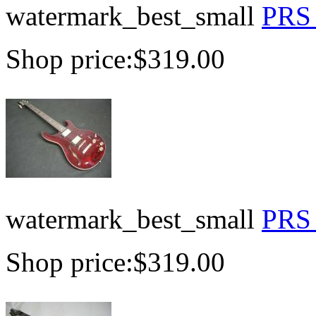
watermark_best_small
PRS 
Shop price:
$319.00
watermark_best_small
PRS 
Shop price:
$319.00