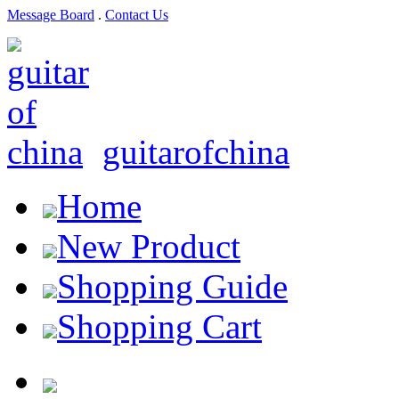
Message Board
.
Contact Us
guitarofchina
Home
New Product
Shopping Guide
Shopping Cart