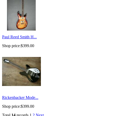
Paul Reed Smith H...
Shop price:
$399.00
Rickenbacker Mode...
Shop price:
$399.00
Total
14
records
1
2
Next