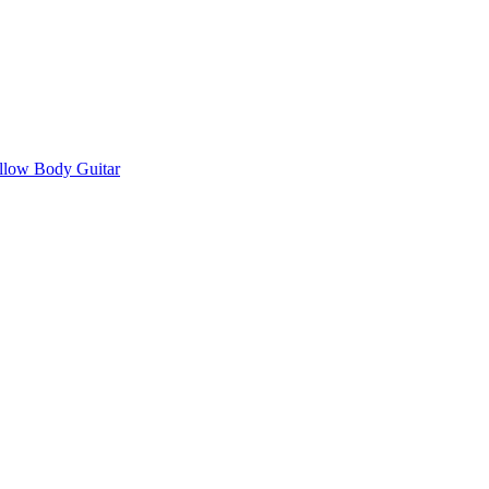
llow Body Guitar