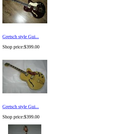
Gretsch style Gui...
Shop price:
$399.00
Gretsch style Gui...
Shop price:
$399.00