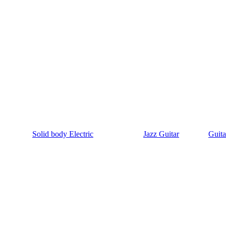
Solid body Electric
Jazz Guitar
Guita