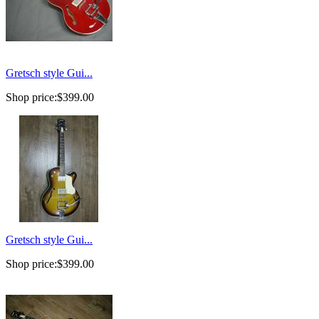
Gretsch style Gui...
Shop price:
$399.00
Gretsch style Gui...
Shop price:
$399.00