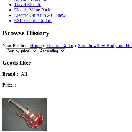
Travel Electric
Electric Value Pack
Electric Guitar in 2015 new
ESP Electric Guitars
Browse History
Your Position:
Home
Electric Guitar
Semi howllow Body and Ho
>
>
Goods filter
Brand：
All
Price：