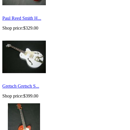
Paul Reed Smith H...
Shop price:
$329.00
Gretsch Gretsch S...
Shop price:
$399.00