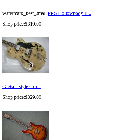
watermark_best_small
PRS Hollowbody II...
Shop price:
$319.00
Gretsch style Gui...
Shop price:
$329.00