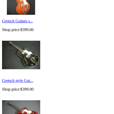
Gretsch Guitars s...
Shop price:
$399.00
Gretsch style Gui...
Shop price:
$399.00