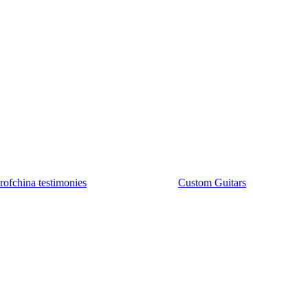
rofchina testimonies
Custom Guitars