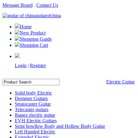
Message Board
.
Contact Us
guitarofchina
Home
New Product
Shopping Guide
Shopping Cart
Login
|
Register
Electric Guitar
Solid body Electric
Designer Guitars
Stratocaster Guitar
Telecaster guitars
Ibanez electric guitar
EVH Electric Guitars
Semi howllow Body and Hollow Body Guitar
Left Handed Electric
Extended Electric