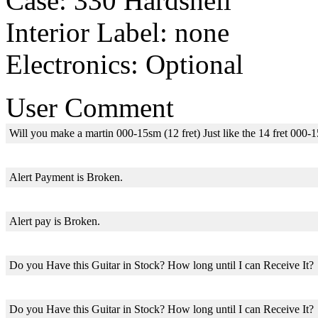
Case: 330 Hardshell
Interior Label: none
Electronics: Optional
User Comment
Will you make a martin 000-15sm (12 fret) Just like the 14 fret 000-
Alert Payment is Broken.
Alert pay is Broken.
Do you Have this Guitar in Stock? How long until I can Receive It?
Do you Have this Guitar in Stock? How long until I can Receive It?