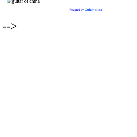
Powered by
Guitar china
-->