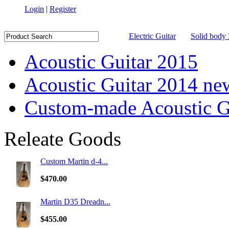
Login
|
Register
Electric Guitar
Solid body 
Acoustic Guitar 2015
Acoustic Guitar 2014 ne
Custom-made Acoustic G
Releate Goods
Custom Martin d-4...
$470.00
Martin D35 Dreadn...
$455.00