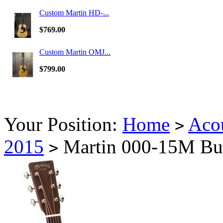
Custom Martin HD-...
$769.00
Custom Martin OMJ...
$799.00
Your Position:
Home
Acou
>
2015
Martin 000-15M Burs
>