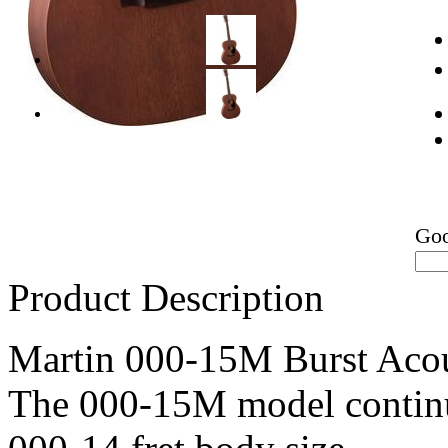
Go
Product Description
Martin 000-15M Burst Acou
The 000-15M model continue