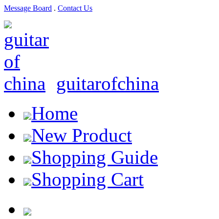
Message Board
.
Contact Us
guitarofchina
Home
New Product
Shopping Guide
Shopping Cart