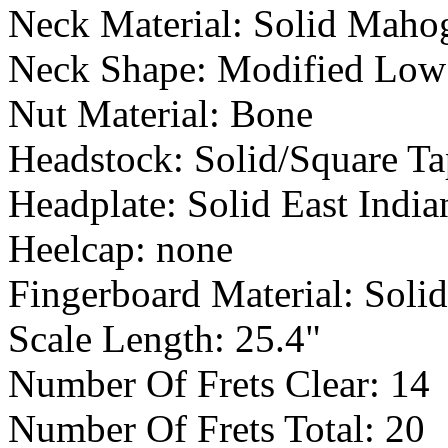
Neck Material: Solid Maho
Neck Shape: Modified Low
Nut Material: Bone
Headstock: Solid/Square Ta
Headplate: Solid East Ind
Heelcap: none
Fingerboard Material: Soli
Scale Length: 25.4"
Number Of Frets Clear: 14
Number Of Frets Total: 20