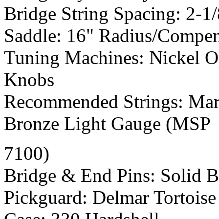
Bridge String Spacing: 2-1/
Saddle: 16" Radius/Compe
Tuning Machines: Nickel O
Knobs
Recommended Strings: Mart
Bronze Light Gauge (MSP
7100)
Bridge & End Pins: Solid 
Pickguard: Delmar Tortoise