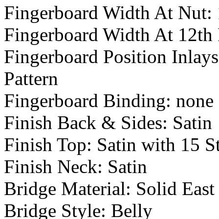
Fingerboard Width At Nut: 
Fingerboard Width At 12th 
Fingerboard Position Inlay
Pattern
Fingerboard Binding: none
Finish Back & Sides: Satin
Finish Top: Satin with 15 S
Finish Neck: Satin
Bridge Material: Solid Eas
Bridge Style: Belly