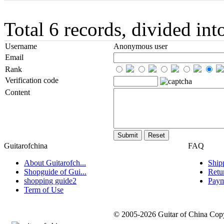
Total 6 records, divided in
Username
Anonymous user
Email
Rank
Verification code
Content
Guitarofchina
FAQ
About Guitarofch...
Ship
Shopguide of Gui...
Retu
shopping guide2
Paym
Term of Use
© 2005-2026 Guitar of China Copyr