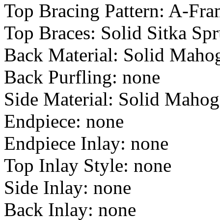
Top Bracing Pattern: A-Fr
Top Braces: Solid Sitka Sp
Back Material: Solid Maho
Back Purfling: none
Side Material: Solid Maho
Endpiece: none
Endpiece Inlay: none
Top Inlay Style: none
Side Inlay: none
Back Inlay: none