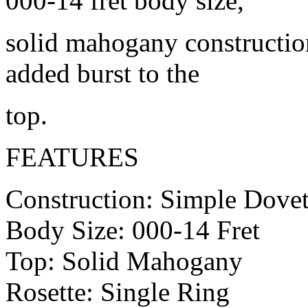
000-14 fret body size,
solid mahogany construction
added burst to the
top.
FEATURES
Construction: Simple Dovet
Body Size: 000-14 Fret
Top: Solid Mahogany
Rosette: Single Ring